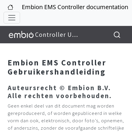
Embion EMS Controller documentation