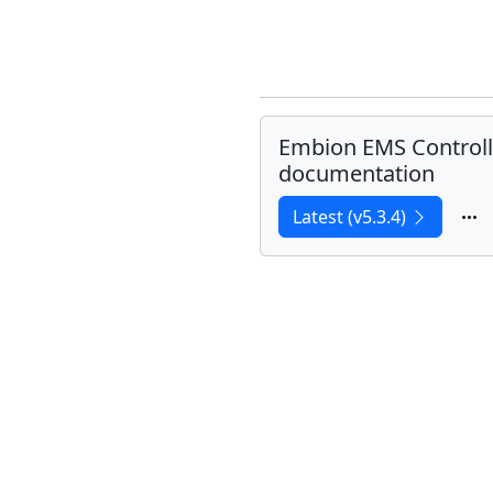
Embion EMS Controll
documentation
Latest (v5.3.4)