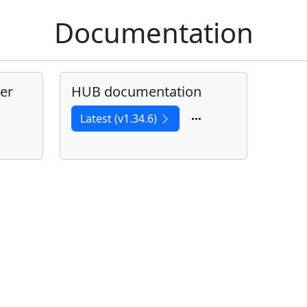
Documentation
er
HUB documentation
Latest (v1.34.6)